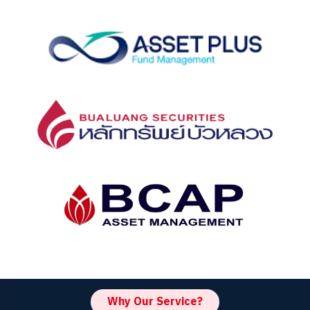
Why Our Service?