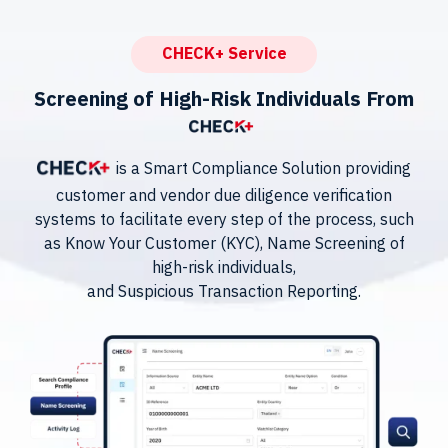
CHECK+ Service
Screening of High-Risk Individuals From
is a Smart Compliance Solution providing
customer and vendor due diligence verification
systems to facilitate every step of the process, such
as Know Your Customer (KYC), Name Screening of
high-risk individuals,
and Suspicious Transaction Reporting.