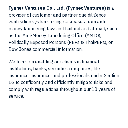
Fynnet Ventures Co., Ltd. (Fynnet Ventures)
is a
provider of customer and partner due diligence
verification systems using databases from anti-
money laundering laws in Thailand and abroad, such
as the Anti-Money Laundering Office (AMLO),
Politically Exposed Persons (PEPs & ThaiPEPs), or
Dow Jones commercial information.
We focus on enabling our clients in financial
institutions, banks, securities companies, life
insurance, insurance, and professionals under Section
16 to confidently and efficiently mitigate risks and
comply with regulations throughout our 10 years of
service.