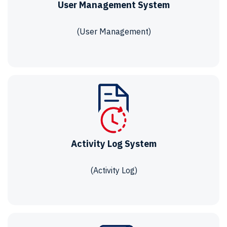
User Management System
(User Management)
Activity Log System
(Activity Log)