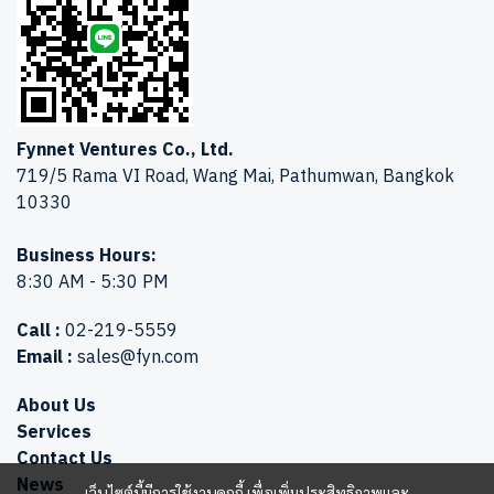
Fynnet Ventures Co., Ltd.
719/5 Rama VI Road, Wang Mai, Pathumwan, Bangkok
10330
Business Hours:
8:30 AM - 5:30 PM
Call :
02-219-5559
Email :
sales@fyn.com
About Us
Services
Contact Us
News
เว็บไซต์นี้มีการใช้งานคุกกี้ เพื่อเพิ่มประสิทธิภาพและ