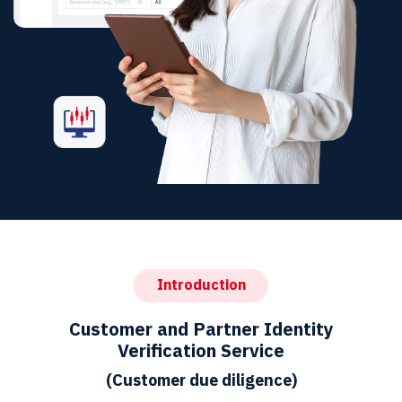
Introduction
Customer and Partner Identity
Verification Service
(Customer due diligence)