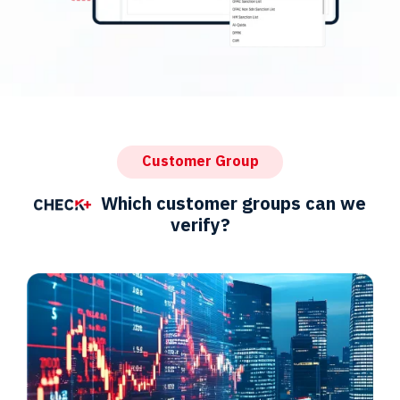
Customer Group
Which customer groups can we
verify?