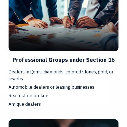
Professional Groups under Section 16
Dealers in gems, diamonds, colored stones, gold, or
jewelry
Automobile dealers or leasing businesses
Real estate brokers
Antique dealers