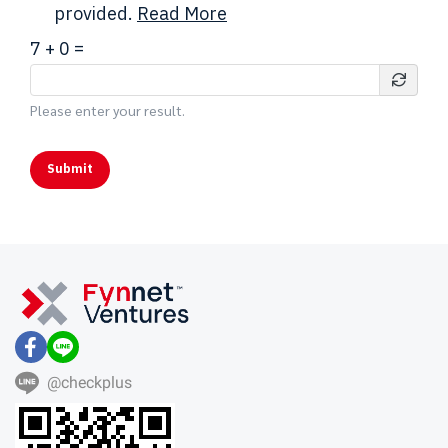
provided.
Read More
7
+
0
=
Please enter your result.
Submit
@checkplus