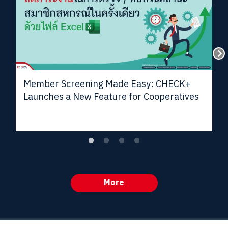
Member Screening Made Easy: CHECK+
Launches a New Feature for Cooperatives
More