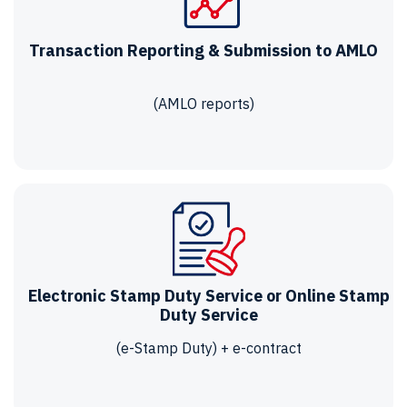
Transaction Reporting & Submission to AMLO
(AMLO reports)
Electronic Stamp Duty Service or Online Stamp
Duty Service
(e-Stamp Duty) + e-contract