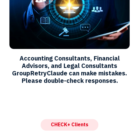
Accounting Consultants, Financial
Advisors, and Legal Consultants
GroupRetryClaude can make mistakes.
Please double-check responses.
CHECK+ Clients