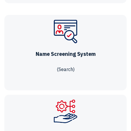
Name Screening System
(Search)