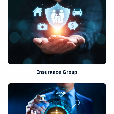
Insurance Group