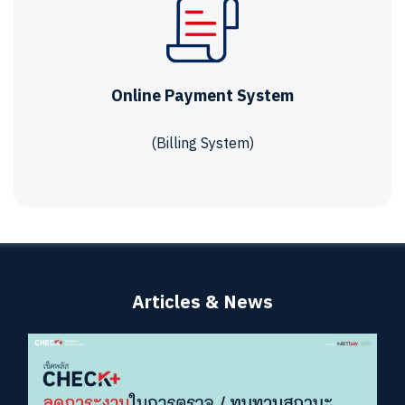
Online Payment System
(Billing System)
Articles & News