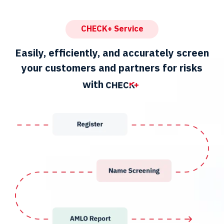
CHECK+ Service
Easily, efficiently, and accurately screen
your customers and partners for risks
with