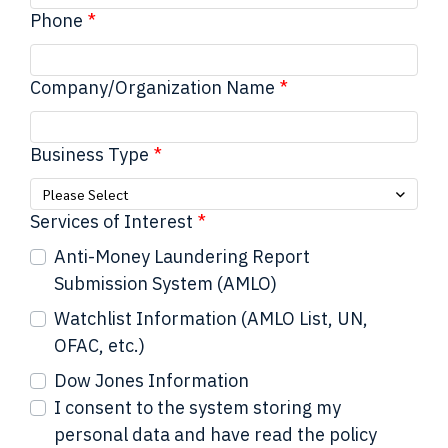
Phone
Company/Organization Name
Business Type
Please Select
Services of Interest
Anti-Money Laundering Report
Submission System (AMLO)
Watchlist Information (AMLO List, UN,
OFAC, etc.)
Dow Jones Information
I consent to the system storing my
personal data and have read the policy