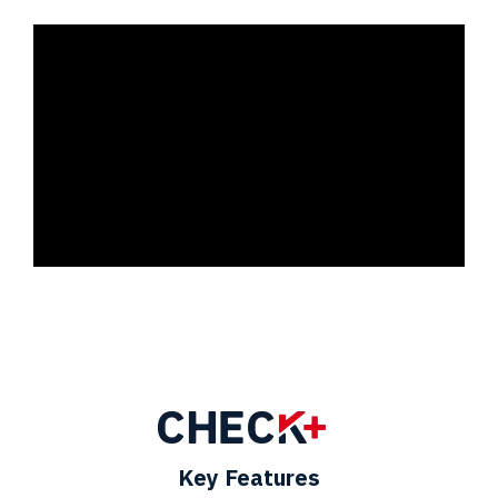
Key Features