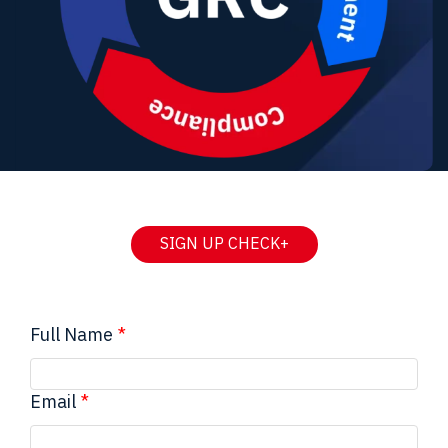
SIGN UP CHECK+
Full Name
Email