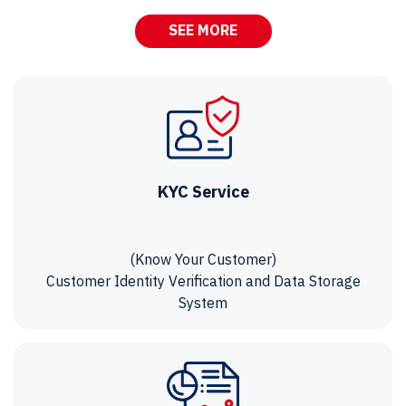
SEE MORE
KYC Service
(Know Your Customer)
Customer Identity Verification and Data Storage
System