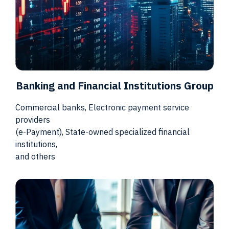
Banking and Financial Institutions Group
Commercial banks, Electronic payment service
providers
(e-Payment), State-owned specialized financial
institutions,
and others