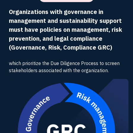
Organizations with governance in
management and sustainability support
must have policies on management, risk
prevention, and legal compliance
(Governance, Risk, Compliance GRC)
which prioritize the Due Diligence Process to screen
stakeholders associated with the organization.