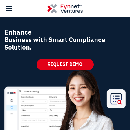
Enhance
Business with Smart Compliance
Solution.
REQUEST DEMO