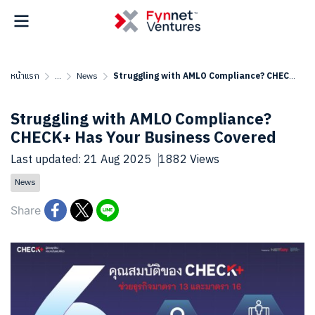
หน้าแรก
...
News
Struggling with AMLO Compliance? CHECK+ Has Your Business Covered
Struggling with AMLO Compliance?
CHECK+ Has Your Business Covered
Last updated: 21 Aug 2025
1882 Views
News
Share