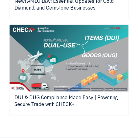
New! AMLO Law: Essential Updates for Gold,
Diamond, and Gemstone Businesses
DUI & DUG Compliance Made Easy | Powering
Secure Trade with CHECK+