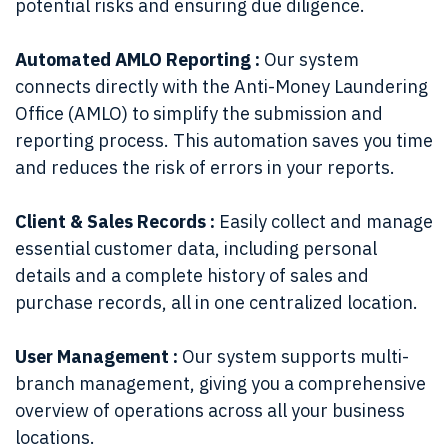
potential risks and ensuring due diligence.
Automated AMLO Reporting :
Our system
connects directly with the Anti-Money Laundering
Office (AMLO) to simplify the submission and
reporting process. This automation saves you time
and reduces the risk of errors in your reports.
Client & Sales Records :
Easily collect and manage
essential customer data, including personal
details and a complete history of sales and
purchase records, all in one centralized location.
User Management :
Our system supports multi-
branch management, giving you a comprehensive
overview of operations across all your business
locations.