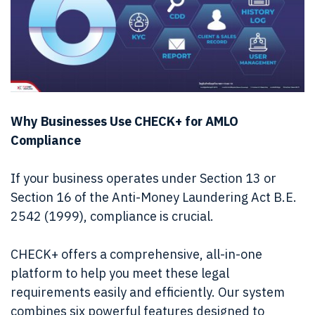
Why Businesses Use CHECK+ for AMLO
Compliance
If your business operates under Section 13 or
Section 16 of the Anti-Money Laundering Act B.E.
2542 (1999), compliance is crucial.
CHECK+ offers a comprehensive, all-in-one
platform to help you meet these legal
requirements easily and efficiently. Our system
combines six powerful features designed to