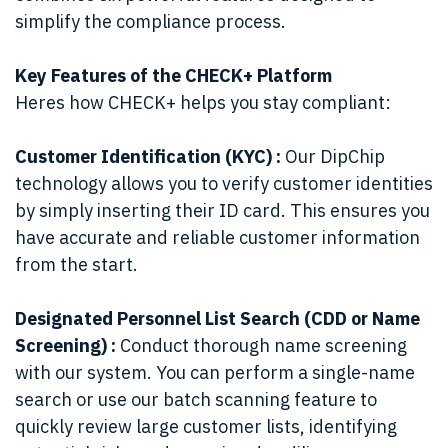
simplify the compliance process.
Key Features of the CHECK+ Platform
Heres how CHECK+ helps you stay compliant:
Customer Identification (KYC) :
Our DipChip
technology allows you to verify customer identities
by simply inserting their ID card. This ensures you
have accurate and reliable customer information
from the start.
Designated Personnel List Search (CDD or Name
Screening) :
Conduct thorough name screening
with our system. You can perform a single-name
search or use our batch scanning feature to
quickly review large customer lists, identifying