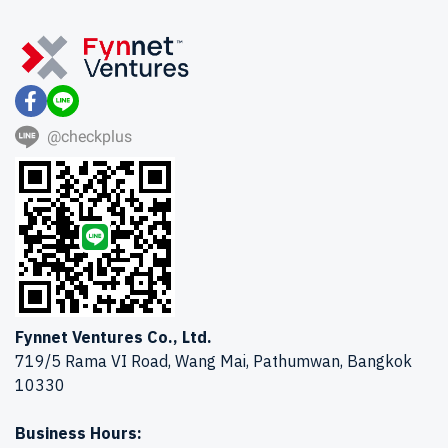
@checkplus
Fynnet Ventures Co., Ltd.
719/5 Rama VI Road, Wang Mai, Pathumwan, Bangkok
10330
Business Hours: