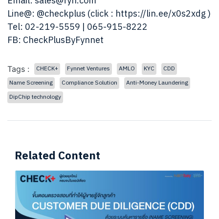
Email:
sales@fyn.com
Line@:
@checkplus
(click :
https://lin.ee/x0s2xdg
)
Tel: 02-219-5559 | 065-915-8222
FB:
CheckPlusByFynnet
Tags :
CHECK+
Fynnet Ventures
AMLO
KYC
CDD
Name Screening
Compliance Solution
Anti-Money Laundering
DipChip technology
Related Content