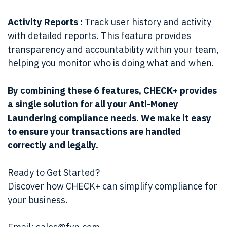
Activity Reports :
Track user history and activity
with detailed reports. This feature provides
transparency and accountability within your team,
helping you monitor who is doing what and when.
By combining these 6 features, CHECK+ provides
a single solution for all your Anti-Money
Laundering compliance needs. We make it easy
to ensure your transactions are handled
correctly and legally.
Ready to Get Started?
Discover how CHECK+ can simplify compliance for
your business.