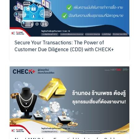
Secure Your Transactions: The Power of
Customer Due Diligence (CDD) with CHECK+