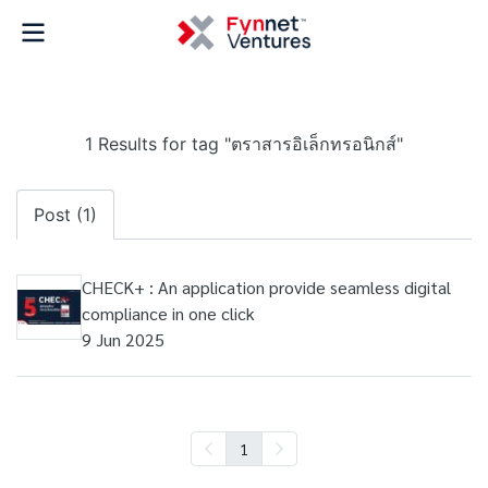
1 Results for tag "ตราสารอิเล็กทรอนิกส์"
Post (1)
CHECK+ : An application provide seamless digital
compliance in one click
9 Jun 2025
1