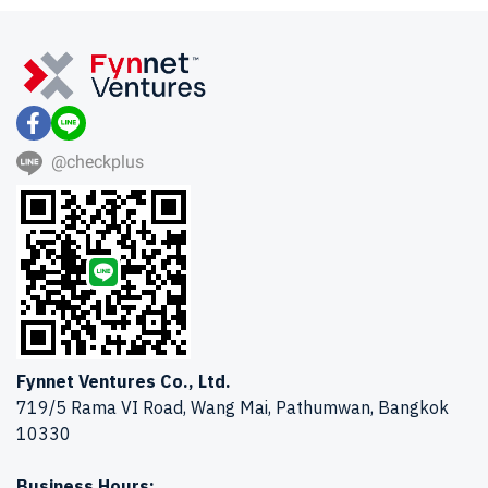
@checkplus
Fynnet Ventures Co., Ltd.
719/5 Rama VI Road, Wang Mai, Pathumwan, Bangkok
10330
Business Hours: